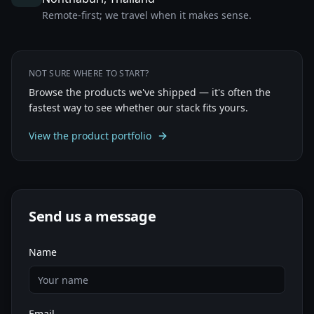
Remote-first; we travel when it makes sense.
NOT SURE WHERE TO START?
Browse the products we've shipped — it's often the
fastest way to see whether our stack fits yours.
View the product portfolio
Send us a message
Name
Email