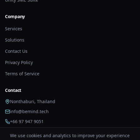
Company
Services
Solutions
Contact Us
Privacy Policy
Terms of Service
Contact
Nonthaburi, Thailand
info@bemind.tech
+66 97 947 9051
We use cookies and analytics to improve your experience