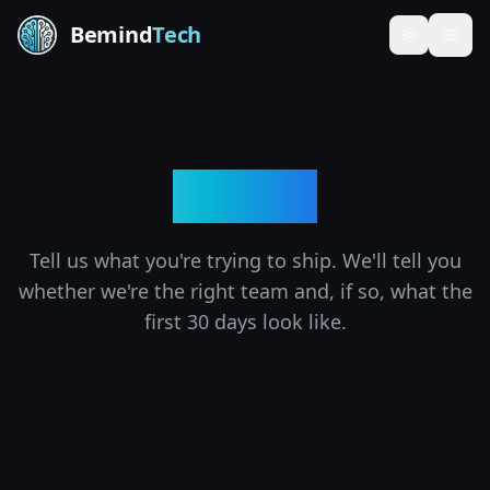
Bemind
Tech
Toggle th
Contact
Tell us what you're trying to ship. We'll tell you
whether we're the right team and, if so, what the
first 30 days look like.