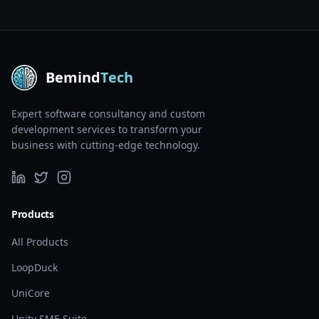
Bemind
Tech
Expert software consultancy and custom
development services to transform your
business with cutting-edge technology.
Products
All Products
LoopDuck
UniCore
Unity SME Suite