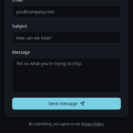
Subject
Message
Send message
By submitting, you agree to our
Privacy Policy
.