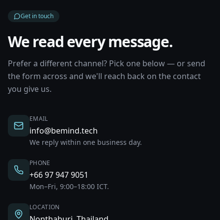
Get in touch
We read every message.
Prefer a different channel? Pick one below — or send
the form across and we'll reach back on the contact
you give us.
EMAIL
info@bemind.tech
We reply within one business day.
PHONE
+66 97 947 9051
Mon–Fri, 9:00–18:00 ICT.
LOCATION
Nonthaburi, Thailand