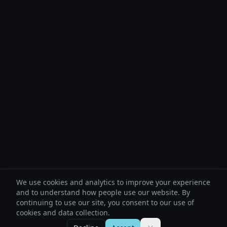
We use cookies and analytics to improve your experience
and to understand how people use our website. By
continuing to use our site, you consent to our use of
cookies and data collection.