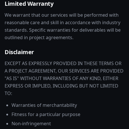
Limited Warranty
We warrant that our services will be performed with
reasonable care and skill in accordance with industry
standards. Specific warranties for deliverables will be
outlined in project agreements.
Disclaimer
EXCEPT AS EXPRESSLY PROVIDED IN THESE TERMS OR
A PROJECT AGREEMENT, OUR SERVICES ARE PROVIDED
"AS IS" WITHOUT WARRANTIES OF ANY KIND, EITHER
EXPRESS OR IMPLIED, INCLUDING BUT NOT LIMITED
TO:
Warranties of merchantability
Fitness for a particular purpose
Non-infringement