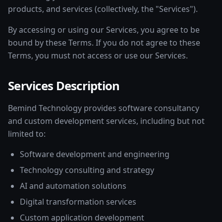
products, and services (collectively, the "Services").
By accessing or using our Services, you agree to be
bound by these Terms. If you do not agree to these
Terms, you must not access or use our Services.
Services Description
Bemind Technology provides software consultancy
and custom development services, including but not
limited to:
Software development and engineering
Technology consulting and strategy
AI and automation solutions
Digital transformation services
Custom application development