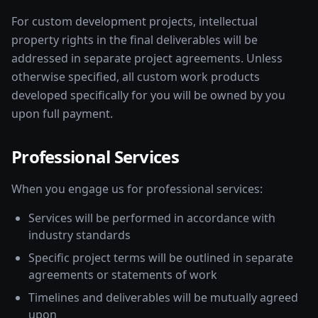
For custom development projects, intellectual
property rights in the final deliverables will be
addressed in separate project agreements. Unless
otherwise specified, all custom work products
developed specifically for you will be owned by you
upon full payment.
Professional Services
When you engage us for professional services:
Services will be performed in accordance with
industry standards
Specific project terms will be outlined in separate
agreements or statements of work
Timelines and deliverables will be mutually agreed
upon