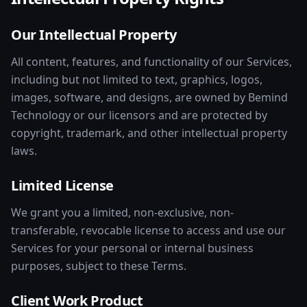
Our Intellectual Property
All content, features, and functionality of our Services,
including but not limited to text, graphics, logos,
images, software, and designs, are owned by Bemind
Technology or our licensors and are protected by
copyright, trademark, and other intellectual property
laws.
Limited License
We grant you a limited, non-exclusive, non-
transferable, revocable license to access and use our
Services for your personal or internal business
purposes, subject to these Terms.
Client Work Product