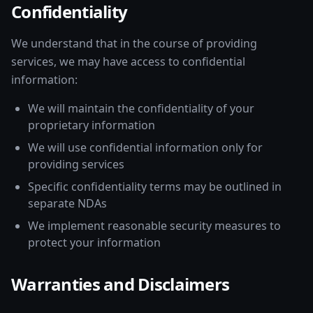
Confidentiality
We understand that in the course of providing
services, we may have access to confidential
information:
We will maintain the confidentiality of your
proprietary information
We will use confidential information only for
providing services
Specific confidentiality terms may be outlined in
separate NDAs
We implement reasonable security measures to
protect your information
Warranties and Disclaimers