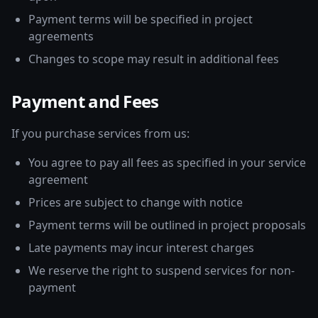
Payment terms will be specified in project
agreements
Changes to scope may result in additional fees
Payment and Fees
If you purchase services from us:
You agree to pay all fees as specified in your service
agreement
Prices are subject to change with notice
Payment terms will be outlined in project proposals
Late payments may incur interest charges
We reserve the right to suspend services for non-
payment