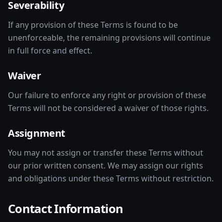
Severability
If any provision of these Terms is found to be
unenforceable, the remaining provisions will continue
in full force and effect.
Waiver
Our failure to enforce any right or provision of these
Terms will not be considered a waiver of those rights.
Assignment
You may not assign or transfer these Terms without
our prior written consent. We may assign our rights
and obligations under these Terms without restriction.
Contact Information