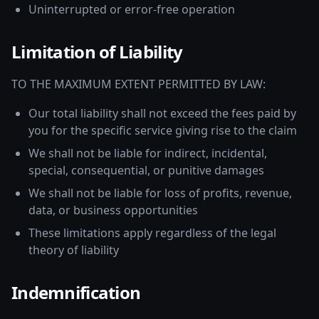
Uninterrupted or error-free operation
Limitation of Liability
TO THE MAXIMUM EXTENT PERMITTED BY LAW:
Our total liability shall not exceed the fees paid by
you for the specific service giving rise to the claim
We shall not be liable for indirect, incidental,
special, consequential, or punitive damages
We shall not be liable for loss of profits, revenue,
data, or business opportunities
These limitations apply regardless of the legal
theory of liability
Indemnification