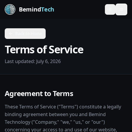
Bemind
Tech
Toggle th
Back to Home
Terms of Service
Last updated:
July 6, 2026
Agreement to Terms
These Terms of Service ("Terms") constitute a legally
binding agreement between you and Bemind
Technology ("Company," "we," "us," or "our")
concerning your access to and use of our website,