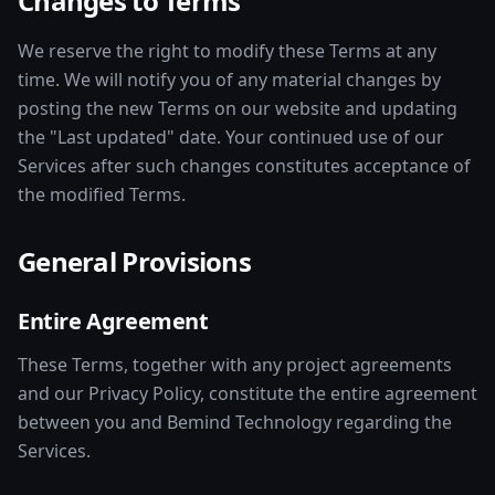
Changes to Terms
We reserve the right to modify these Terms at any
time. We will notify you of any material changes by
posting the new Terms on our website and updating
the "Last updated" date. Your continued use of our
Services after such changes constitutes acceptance of
the modified Terms.
General Provisions
Entire Agreement
These Terms, together with any project agreements
and our Privacy Policy, constitute the entire agreement
between you and Bemind Technology regarding the
Services.