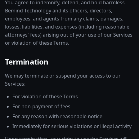
You agree to indemnify, defend, and hold harmless
Bemind Technology and its officers, directors,
employees, and agents from any claims, damages,
losses, liabilities, and expenses (including reasonable
attorneys' fees) arising out of your use of our Services
or violation of these Terms.
Termination
We may terminate or suspend your access to our
Services:
For violation of these Terms
For non-payment of fees
For any reason with reasonable notice
Immediately for serious violations or illegal activity