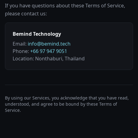
If you have questions about these Terms of Service,
please contact us:
Bemind Technology
Email:
info@bemind.tech
Phone:
+66 97 947 9051
Location: Nonthaburi, Thailand
By using our Services, you acknowledge that you have read,
understood, and agree to be bound by these Terms of
Service.