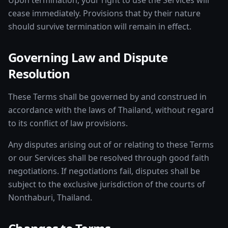
Upon termination, your right to use the Services will
cease immediately. Provisions that by their nature
should survive termination will remain in effect.
Governing Law and Dispute
Resolution
These Terms shall be governed by and construed in
accordance with the laws of Thailand, without regard
to its conflict of law provisions.
Any disputes arising out of or relating to these Terms
or our Services shall be resolved through good faith
negotiations. If negotiations fail, disputes shall be
subject to the exclusive jurisdiction of the courts of
Nonthaburi, Thailand.