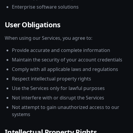
Enterprise software solutions
User Obligations
When using our Services, you agree to:
Provide accurate and complete information
Maintain the security of your account credentials
Comply with all applicable laws and regulations
Respect intellectual property rights
Use the Services only for lawful purposes
Not interfere with or disrupt the Services
Not attempt to gain unauthorized access to our
systems
Intellectual Property Rights