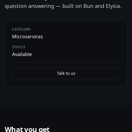
question answering — built on Bun and Elysia.
CATEGORY
Microservices
STATUS
Available
Talk to us
What you get