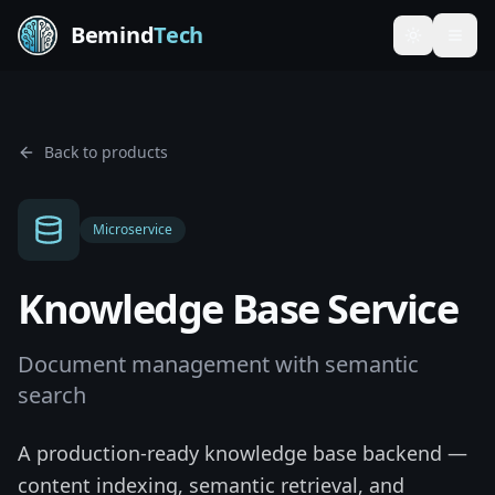
Bemind
Tech
Toggle th
Back to products
Microservice
Knowledge Base Service
Document management with semantic
search
A production-ready knowledge base backend —
content indexing, semantic retrieval, and