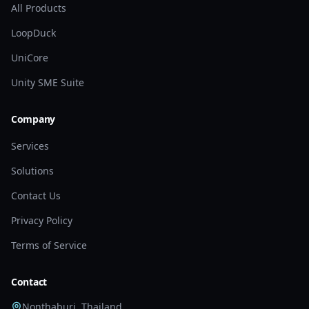
All Products
LoopDuck
UniCore
Unity SME Suite
Company
Services
Solutions
Contact Us
Privacy Policy
Terms of Service
Contact
Nonthaburi, Thailand