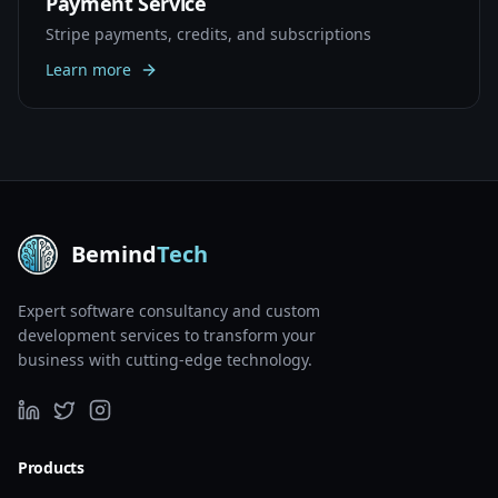
Payment Service
Stripe payments, credits, and subscriptions
Learn more
Bemind
Tech
Expert software consultancy and custom
development services to transform your
business with cutting-edge technology.
Products