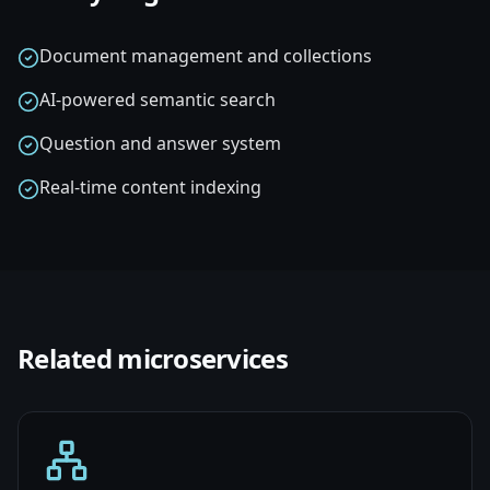
Document management and collections
AI-powered semantic search
Question and answer system
Real-time content indexing
Related
microservices