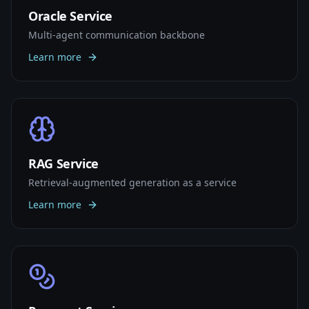
Oracle Service
Multi-agent communication backbone
Learn more
RAG Service
Retrieval-augmented generation as a service
Learn more