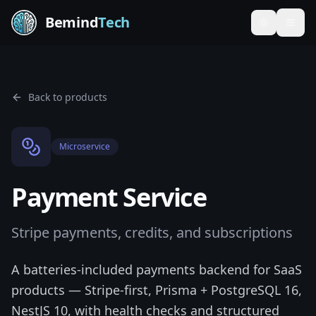
Bemind
Tech
Toggle th
Back to products
Microservice
Payment Service
Stripe payments, credits, and subscriptions
A batteries-included payments backend for SaaS
products — Stripe-first, Prisma + PostgreSQL 16,
NestJS 10, with health checks and structured