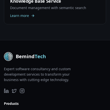
Knowledge Base Service
Document management with semantic search
Learn more
Bemind
Tech
Expert software consultancy and custom
development services to transform your
business with cutting-edge technology.
Products