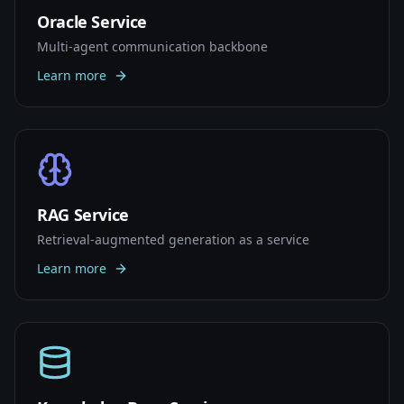
Oracle Service
Multi-agent communication backbone
Learn more
RAG Service
Retrieval-augmented generation as a service
Learn more