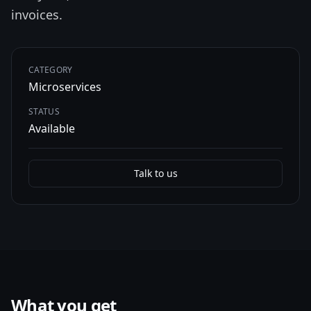
invoices.
CATEGORY
Microservices
STATUS
Available
Talk to us
What you get