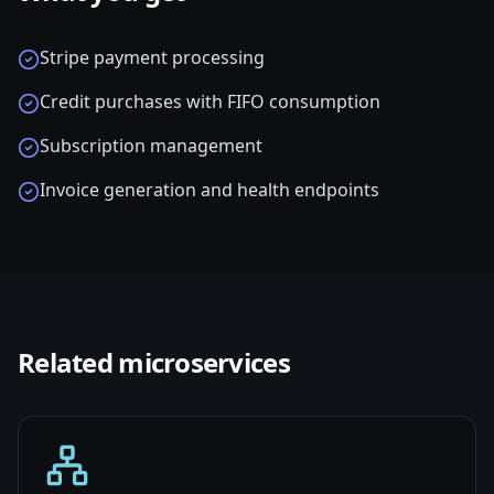
Stripe payment processing
Credit purchases with FIFO consumption
Subscription management
Invoice generation and health endpoints
Related
microservices