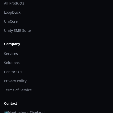
All Products
LoopDuck
UniCore
Unity SME Suite
Company
Services
Solutions
Contact Us
Privacy Policy
Terms of Service
Contact
Nonthaburi, Thailand