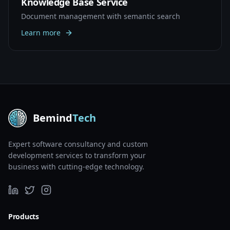
Knowledge Base Service
Document management with semantic search
Learn more
Bemind
Tech
Expert software consultancy and custom
development services to transform your
business with cutting-edge technology.
Products