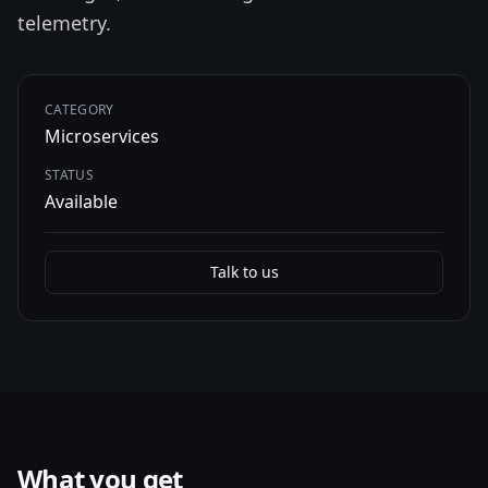
telemetry.
CATEGORY
Microservices
STATUS
Available
Talk to us
What you get