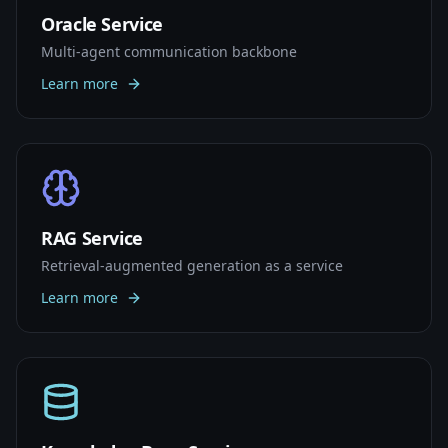
Oracle Service
Multi-agent communication backbone
Learn more
RAG Service
Retrieval-augmented generation as a service
Learn more