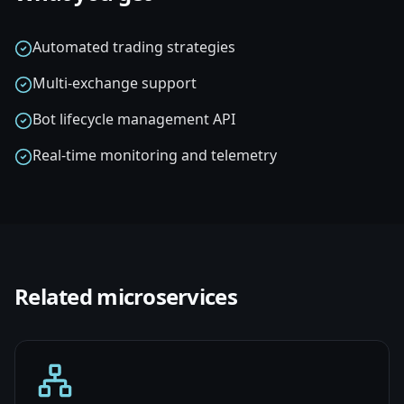
Automated trading strategies
Multi-exchange support
Bot lifecycle management API
Real-time monitoring and telemetry
Related
microservices