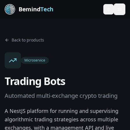
Bemind
Tech
Toggle th
Back to products
Microservice
Trading Bots
Automated multi-exchange crypto trading
A NestJS platform for running and supervising
algorithmic trading strategies across multiple
exchanges, with a management API and live