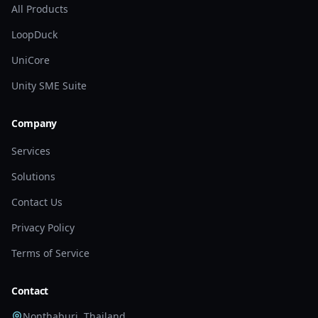
All Products
LoopDuck
UniCore
Unity SME Suite
Company
Services
Solutions
Contact Us
Privacy Policy
Terms of Service
Contact
Nonthaburi, Thailand